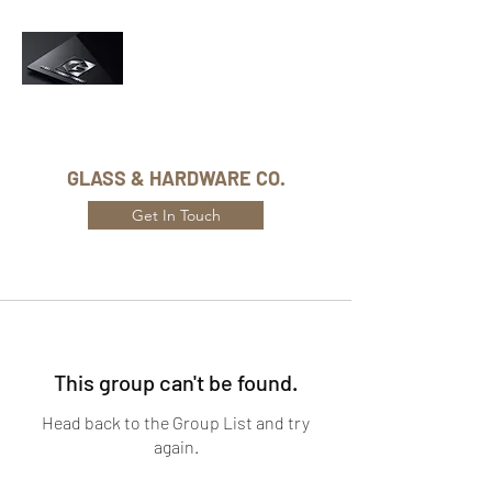
Phone Number:
416-432-8282
GLASS & HARDWARE CO.
Get In Touch
This group can't be found.
Head back to the Group List and try
again.