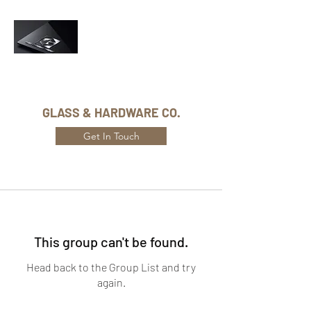
Phone Number:
416-432-8282
GLASS & HARDWARE CO.
Get In Touch
This group can't be found.
Head back to the Group List and try
again.