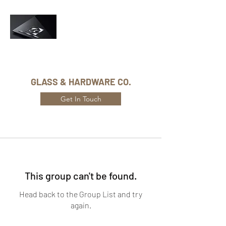
Phone Number:
416-432-8282
GLASS & HARDWARE CO.
Get In Touch
This group can't be found.
Head back to the Group List and try
again.