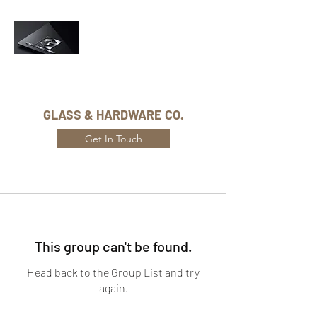
Phone Number:
416-432-8282
GLASS & HARDWARE CO.
Get In Touch
This group can't be found.
Head back to the Group List and try
again.