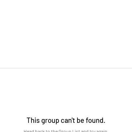
This group can't be found.
Head back to the Group List and try again.