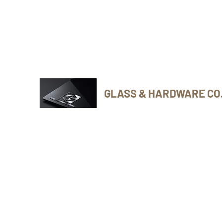
Phone Number: 416-432-8282
GLASS & HARDWARE CO