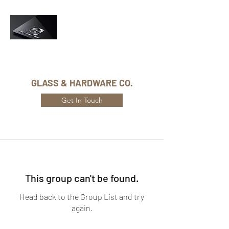
Phone Number:
416-432-8282
GLASS & HARDWARE CO.
Get In Touch
This group can't be found.
Head back to the Group List and try
again.