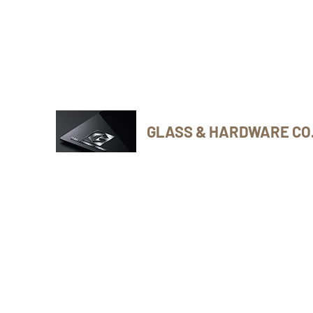
Phone Number: 416-432-8282
GLASS & HARDWARE CO