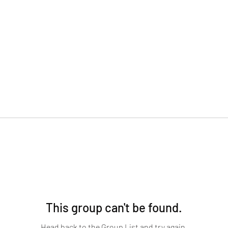
This group can't be found.
Head back to the Group List and try again.