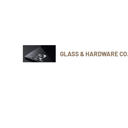
Phone Number: 416-432-8282
GLASS & HARDWARE CO