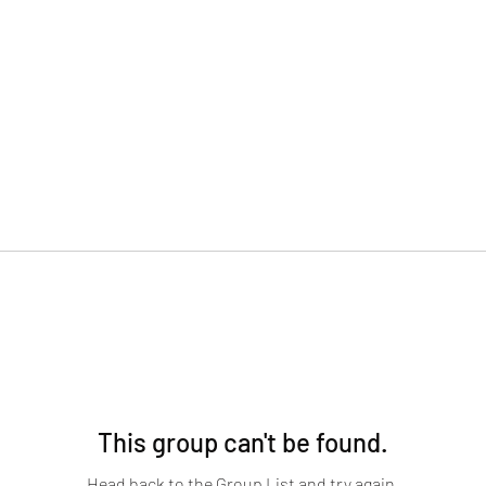
This group can't be found.
Head back to the Group List and try again.