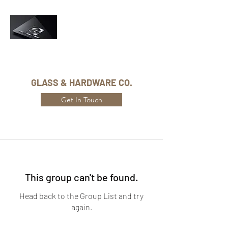
Phone Number:
416-432-8282
GLASS & HARDWARE CO.
Get In Touch
This group can't be found.
Head back to the Group List and try
again.