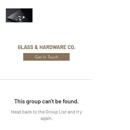
Phone Number:
416-432-8282
GLASS & HARDWARE CO.
Get In Touch
This group can't be found.
Head back to the Group List and try
again.