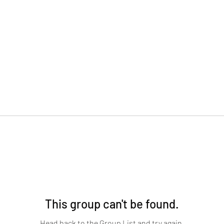
This group can't be found.
Head back to the Group List and try again.