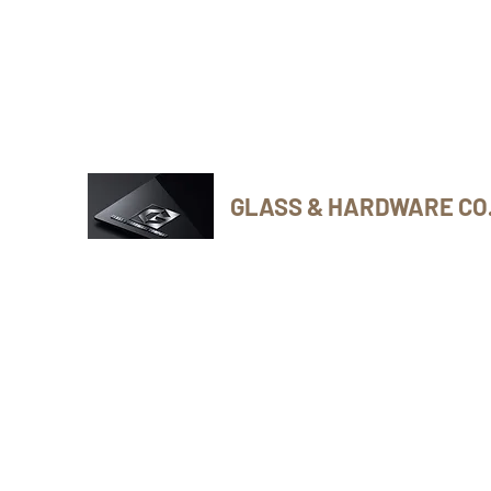
Phone Number: 416-432-8282
GLASS & HARDWARE CO