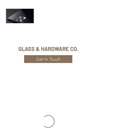
Phone Number:
416-432-8282
GLASS & HARDWARE CO.
Get In Touch