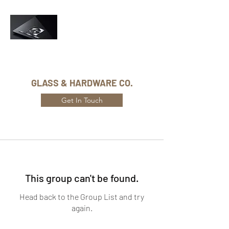
Phone Number:
416-432-8282
GLASS & HARDWARE CO.
Get In Touch
This group can't be found.
Head back to the Group List and try
again.