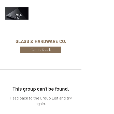
Phone Number:
416-432-8282
GLASS & HARDWARE CO.
Get In Touch
This group can't be found.
Head back to the Group List and try
again.