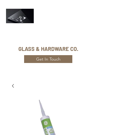
Phone Number:
416-432-8282
GLASS & HARDWARE CO.
Get In Touch