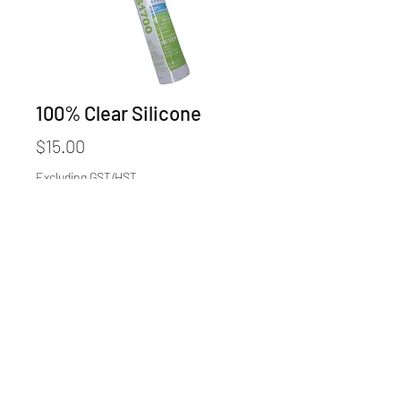
100% Clear Silicone
Price
$15.00
Excluding GST/HST
Quantity
*
Add to Cart
©2025 by GLASS & HARDWARE CO.