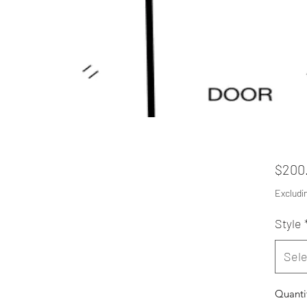
$200
Excludi
Style
Sele
Quanti