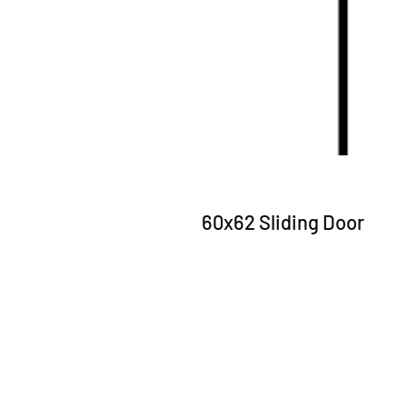
60x62 Sliding Door