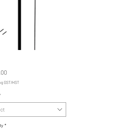
Price
.00
ng GST/HST
*
ct
ty
*