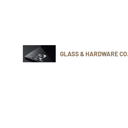
Phone Number: 416-432-8282
GLASS & HARDWARE CO