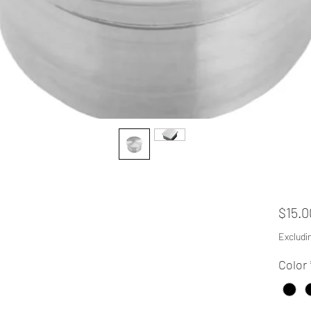
$15.0
Excludi
Color