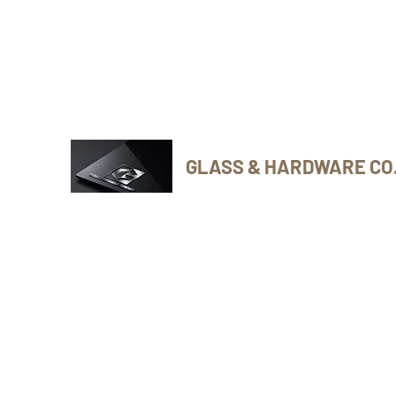
Phone Number: 416-432-8282
GLASS & HARDWARE CO