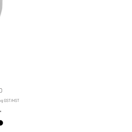
Price
0
ng GST/HST
*