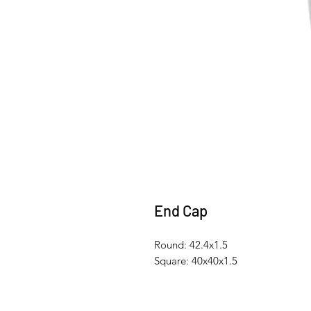
End Cap
Round: 42.4x1.5
Square: 40x40x1.5