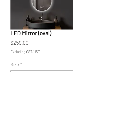
LED Mirror (oval)
Price
$259.00
Excluding GST/HST
Size
*
Quantity
*