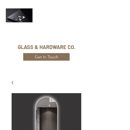
Phone Number:
416-432-8282
GLASS & HARDWARE CO.
Get In Touch