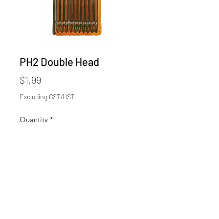
PH2 Double Head
Price
$1.99
Excluding GST/HST
Quantity
*
Add to Cart
4inch
$1.99/each