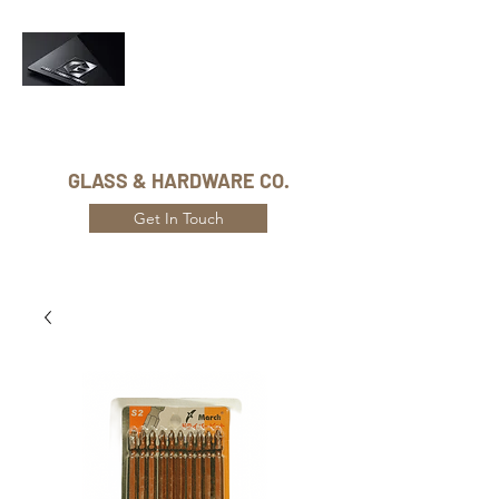
Phone Number:
416-432-8282
GLASS & HARDWARE CO.
Get In Touch