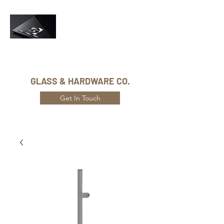
Phone Number:
416-432-8282
GLASS & HARDWARE CO.
Get In Touch