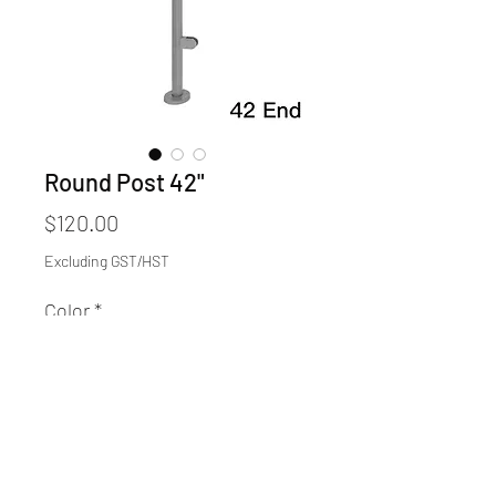
Round Post 42"
Price
$120.00
Excluding GST/HST
Color
*
Quantity
*