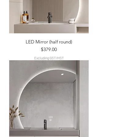
LED Mirror (half round)
Price
$379.00
Excluding GST/HST