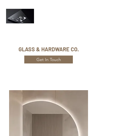
Phone Number:
416-432-8282
GLASS & HARDWARE CO.
Get In Touch