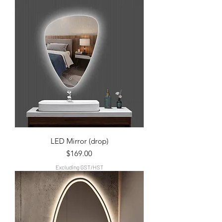
LED Mirror (drop)
Price
$169.00
Excluding GST/HST