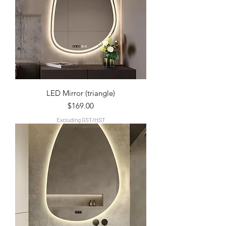
LED Mirror (triangle)
Price
$169.00
Excluding GST/HST