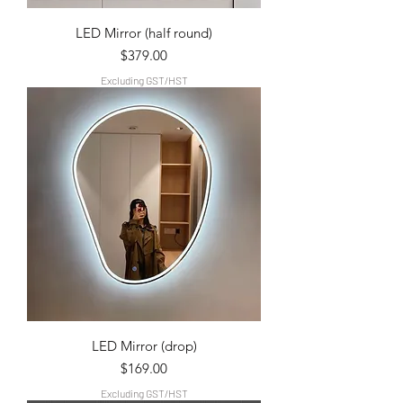
LED Mirror (half round)
Price
$379.00
Excluding GST/HST
LED Mirror (drop)
Price
$169.00
Excluding GST/HST