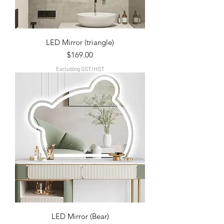
LED Mirror (triangle)
Price
$169.00
Excluding GST/HST
LED Mirror (Bear)